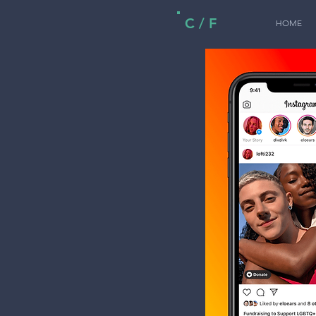
C / F
HOME