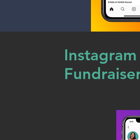
Instagram
Fundraise