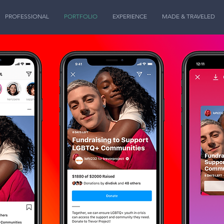
PROFESSIONAL
PORTFOLIO
EXPERIENCE
MADE & TRAVELED