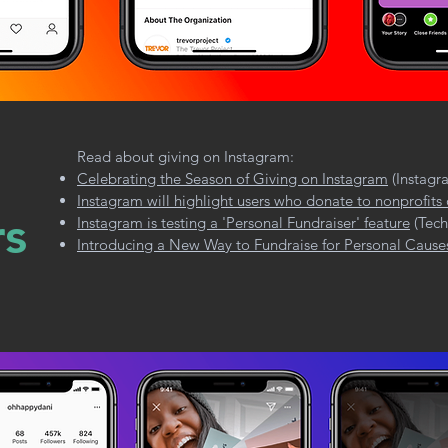
Read about giving on Instagram:
Celebrating the Season of Giving on Instagram
(Instagr
Instagram will highlight users who donate to nonprofits
rs
Instagram is testing a 'Personal Fundraiser' feature
(Tech
Introducing a New Way to Fundraise for Personal Cause