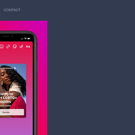
CONTACT