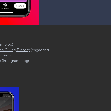
am blog)
 on Giving Tuesday
(engadget)
crunch)
s
(Instagram blog)